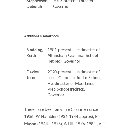
Stephenson,
2017-present. Director,
Deborah
Governor
Additional Governors
Nodding,
1981-present. Headmaster of
Keith
Altrincham Grammar School
(retired), Governor
Davies,
2020-present. Headmaster of
John
Leeds Grammar Junior School,
Headmaster of Moorlands
Prep School (retired),
Governor
There have been only five Chairmen since
1936: W Hamblin (1936-1944 approx), E
Mason (1944 - 1976), A Hill (1976-1982), A E