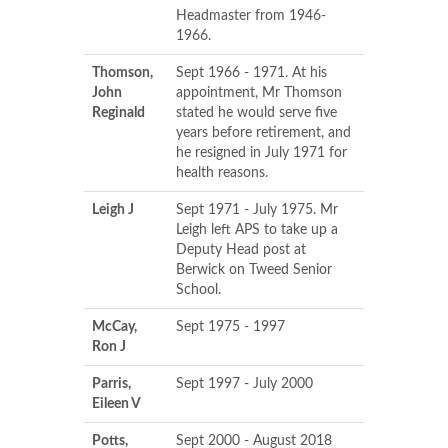
Headmaster from 1946-
1966.
Thomson,
Sept 1966 - 1971. At his
John
appointment, Mr Thomson
Reginald
stated he would serve five
years before retirement, and
he resigned in July 1971 for
health reasons.
Leigh J
Sept 1971 - July 1975. Mr
Leigh left APS to take up a
Deputy Head post at
Berwick on Tweed Senior
School.
McCay,
Sept 1975 - 1997
Ron J
Parris,
Sept 1997 - July 2000
Eileen V
Potts,
Sept 2000 - August 2018