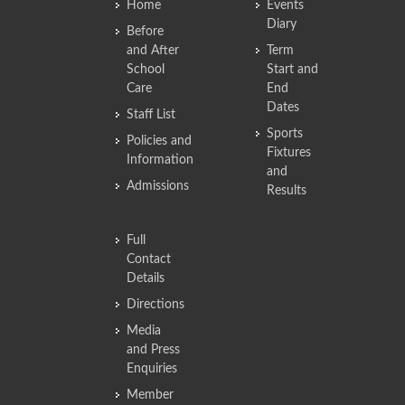
Home
Events
Diary
Before
and After
Term
School
Start and
Care
End
Dates
Staff List
Sports
Policies and
Fixtures
Information
and
Admissions
Results
Full
Contact
Details
Directions
Media
and Press
Enquiries
Member