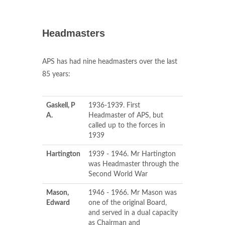
Headmasters
APS has had nine headmasters over the last
85 years:
Gaskell, P
1936-1939. First
A.
Headmaster of APS, but
called up to the forces in
1939
Hartington
1939 - 1946. Mr Hartington
was Headmaster through the
Second World War
Mason,
1946 - 1966. Mr Mason was
Edward
one of the original Board,
and served in a dual capacity
as Chairman and