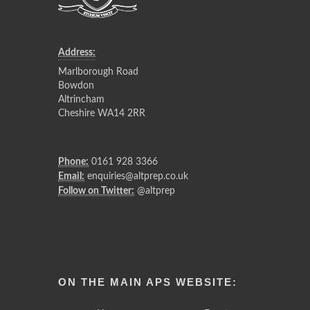
Address:
Marlborough Road
Bowdon
Altrincham
Cheshire WA14 2RR
Phone:
0161 928 3366
Email:
enquiries@altprep.co.uk
Follow on Twitter:
@altprep
ON THE MAIN APS WEBSITE: