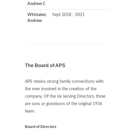
Andrew C
Whittaker,
Sept 2018 - 2021
Andrew
The Board of APS
APS retains strong family connections with
the men involved in the creation of the
company. Of the six serving Directors, three
are sons or grandsons of the original 1936
team.
Board of Directors