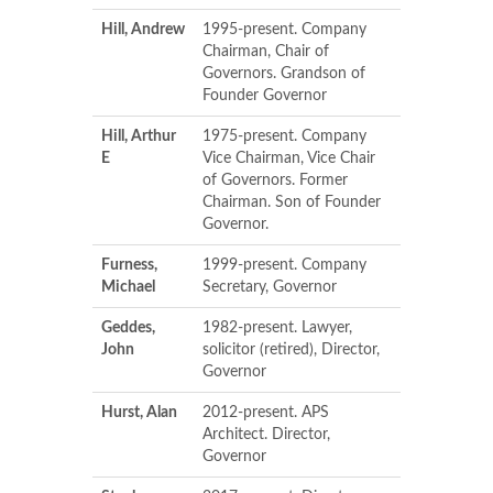
Hill, Andrew
1995-present. Company
Chairman, Chair of
Governors. Grandson of
Founder Governor
Hill, Arthur
1975-present. Company
E
Vice Chairman, Vice Chair
of Governors. Former
Chairman. Son of Founder
Governor.
Furness,
1999-present. Company
Michael
Secretary, Governor
Geddes,
1982-present. Lawyer,
John
solicitor (retired), Director,
Governor
Hurst, Alan
2012-present. APS
Architect. Director,
Governor