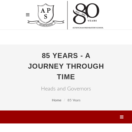
85 YEARS - A
JOURNEY THROUGH
TIME
Heads and Governors
Home
85 Years