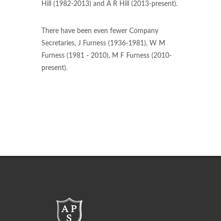
Hill (1982-2013) and A R Hill (2013-present).
There have been even fewer Company
Secretaries, J Furness (1936-1981), W M
Furness (1981 - 2010), M F Furness (2010-
present).